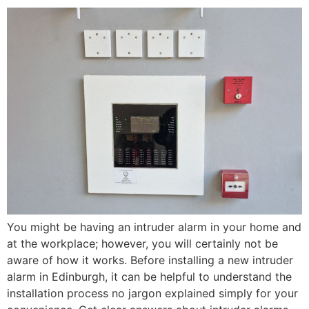
You might be having an intruder alarm in your home and
at the workplace; however, you will certainly not be
aware of how it works. Before installing a new intruder
alarm in Edinburgh, it can be helpful to understand the
installation process no jargon explained simply for your