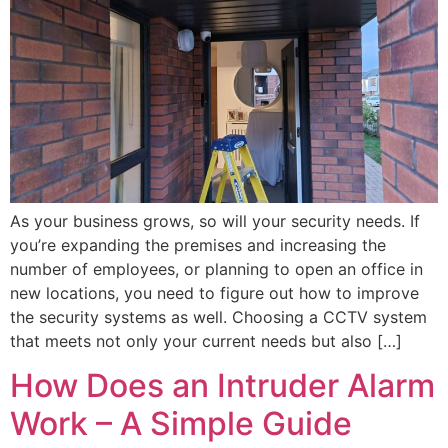
As your business grows, so will your security needs. If
you’re expanding the premises and increasing the
number of employees, or planning to open an office in
new locations, you need to figure out how to improve
the security systems as well. Choosing a CCTV system
that meets not only your current needs but also […]
How Does an Intruder Alarm
Work – A Simple Guide