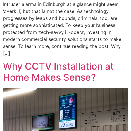
Intruder alarms in Edinburgh at a glance might seem
‘overkill’, but that is not the case. As technology
progresses by leaps and bounds, criminals, too, are
getting more sophisticated. To keep your business
protected from ‘tech-savvy ill-doers’, investing in
modern commercial security solutions starts to make
sense. To learn more, continue reading the post. Why
[…]
Why CCTV Installation at
Home Makes Sense?