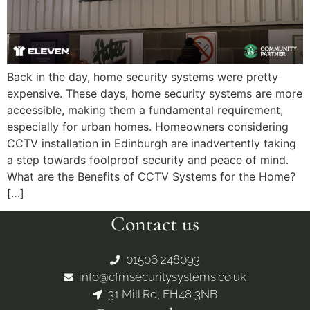
Back in the day, home security systems were pretty
expensive. These days, home security systems are more
accessible, making them a fundamental requirement,
especially for urban homes. Homeowners considering
CCTV installation in Edinburgh are inadvertently taking
a step towards foolproof security and peace of mind.
What are the Benefits of CCTV Systems for the Home?
[…]
Contact us
01506 248093
info@cfmsecuritysystems.co.uk
31 Mill Rd, EH48 3NB