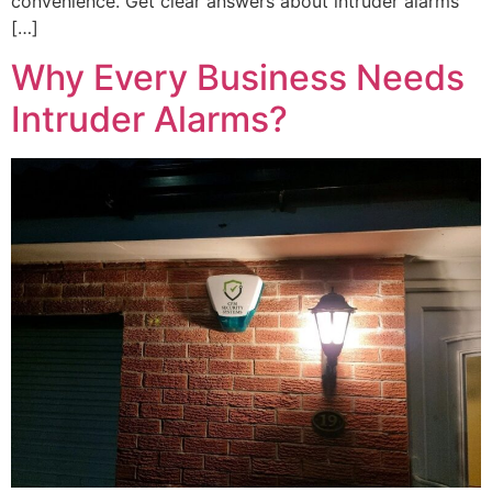
convenience. Get clear answers about intruder alarms
[…]
Why Every Business Needs
Intruder Alarms?