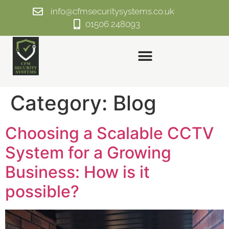
info@cfmsecuritysystems.co.uk
01506 248093
Category:
Blog
Choosing a Scalable CCTV
System for a Growing
Business: How is it
possible?