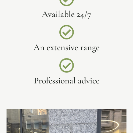
Available 24/7
An extensive range
Professional advice