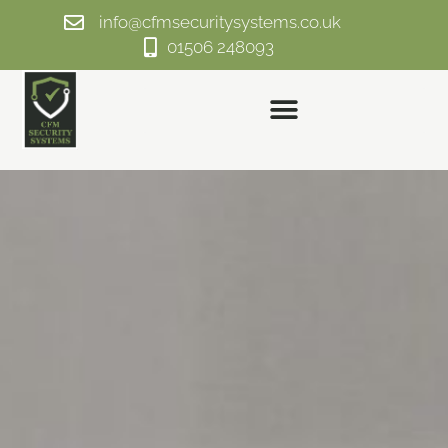
info@cfmsecuritysystems.co.uk
01506 248093