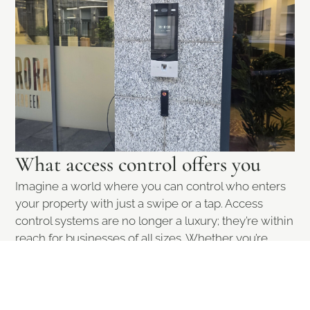
What access control offers you
Imagine a world where you can control who enters
your property with just a swipe or a tap. Access
control systems are no longer a luxury; they’re within
reach for businesses of all sizes. Whether you’re
safeguarding sensitive data, protecting your
premises, or managing employee access, these
systems provide peace of mind and enhanced
security.