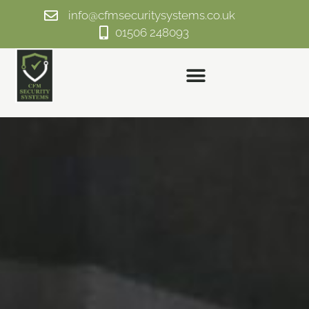
info@cfmsecuritysystems.co.uk
01506 248093