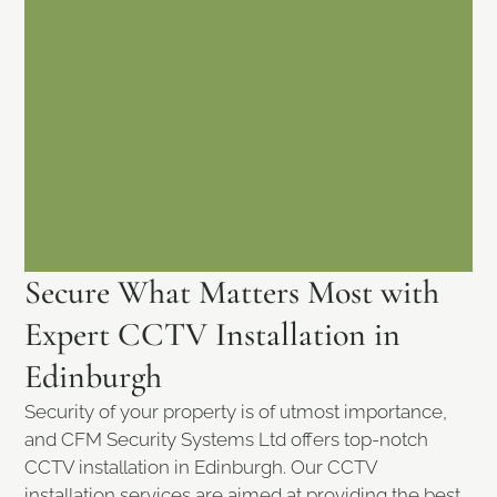
Secure What Matters Most with
Expert CCTV Installation in
Edinburgh
Security of your property is of utmost importance,
and CFM Security Systems Ltd offers top-notch
CCTV installation in Edinburgh. Our CCTV
installation services are aimed at providing the best