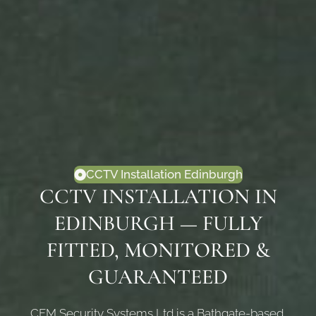
CCTV Installation Edinburgh
CCTV INSTALLATION IN
EDINBURGH — FULLY
FITTED, MONITORED &
GUARANTEED
CFM Security Systems Ltd is a Bathgate-based,