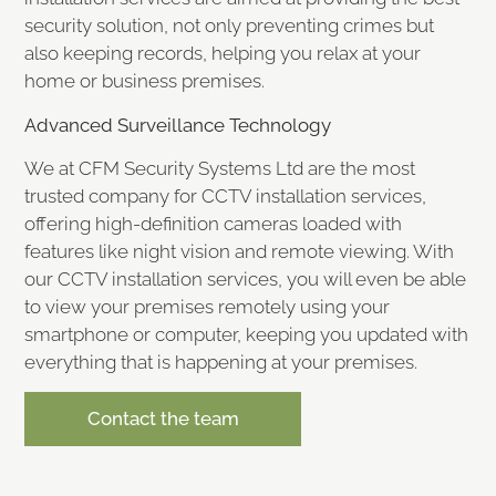
security solution, not only preventing crimes but
also keeping records, helping you relax at your
home or business premises.
Advanced Surveillance Technology
We at CFM Security Systems Ltd are the most
trusted company for CCTV installation services,
offering high-definition cameras loaded with
features like night vision and remote viewing. With
our CCTV installation services, you will even be able
to view your premises remotely using your
smartphone or computer, keeping you updated with
everything that is happening at your premises.
Contact the team