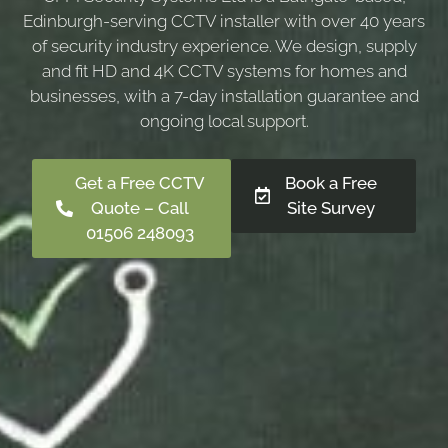
Edinburgh-serving CCTV installer with over 40 years
of security industry experience. We design, supply
and fit HD and 4K CCTV systems for homes and
businesses, with a 7-day installation guarantee and
ongoing local support.
Get a Free CCTV
Book a Free
Quote – Call
Site Survey
01506 248093