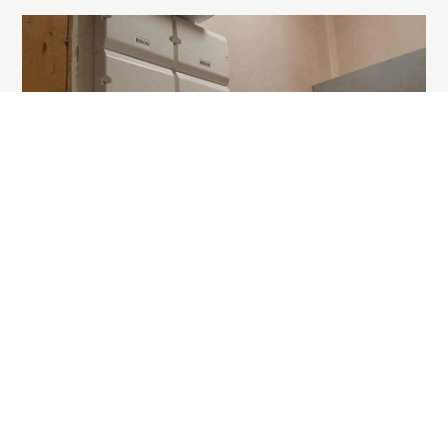
What Does CCTV Installation in
Edinburgh Include?
CCTV installation from CFM Security Systems Ltd
covers everything from an initial site assessment to