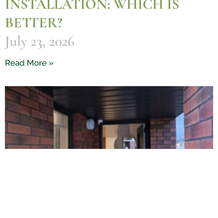
INSTALLATION: WHICH IS
BETTER?
July 23, 2026
Read More »