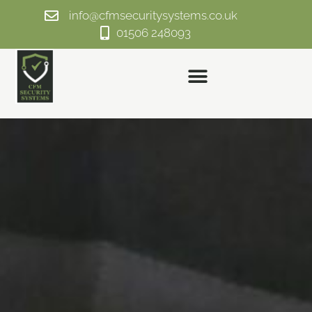
info@cfmsecuritysystems.co.uk
01506 248093