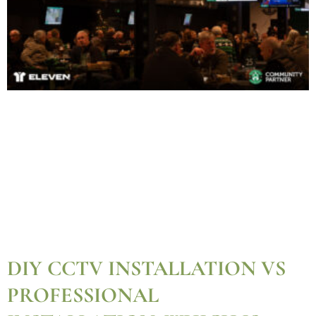
DIY CCTV INSTALLATION VS
PROFESSIONAL