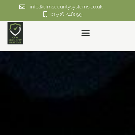
info@cfmsecuritysystems.co.uk
01506 248093