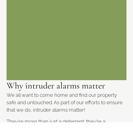
Why intruder alarms matter
We all want to come home and find our property
safe and untouched. As part of our efforts to ensure
that we do, intruder alarms matter!
They’re more than just a deterrent; they’re a
necessity in today’s world. Whether you’re in a