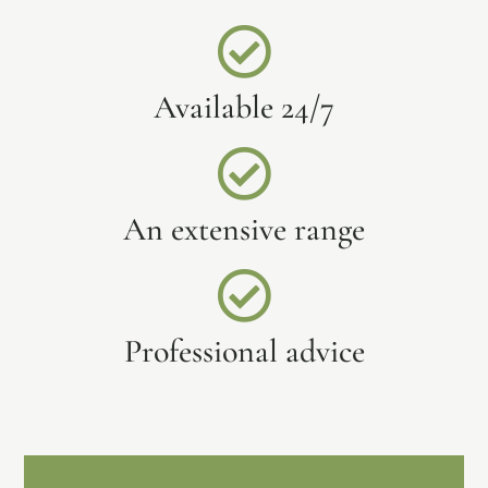
Available 24/7
An extensive range
Professional advice