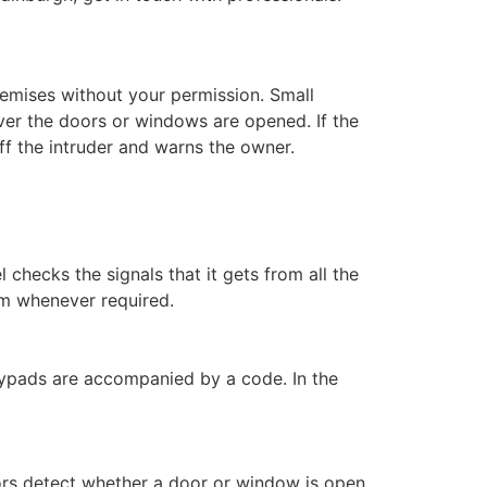
remises without your permission. Small
er the doors or windows are opened. If the
off the intruder and warns the owner.
l checks the signals that it gets from all the
em whenever required.
keypads are accompanied by a code. In the
rs detect whether a door or window is open.