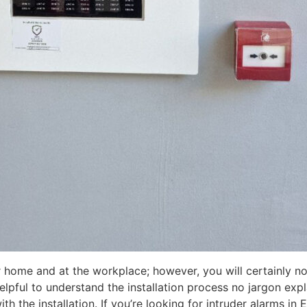
 home and at the workplace; however, you will certainly no
helpful to understand the installation process no jargon exp
 the installation. If you’re looking for intruder alarms in 