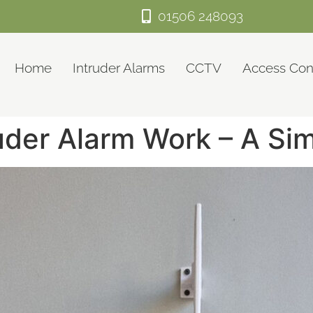
01506 248093
Home
Intruder Alarms
CCTV
Access Con
uder Alarm Work – A Si