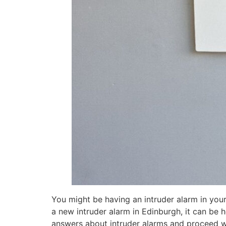
You might be having an intruder alarm in your
a new intruder alarm in Edinburgh, it can be 
answers about intruder alarms and proceed with