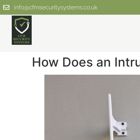
info@cfmsecuritysystems.co.uk
How Does an Intr