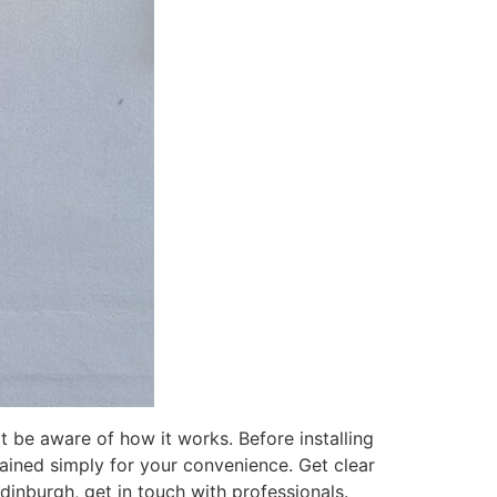
t be aware of how it works. Before installing
lained simply for your convenience. Get clear
Edinburgh, get in touch with professionals.