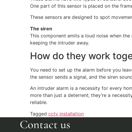
One part of this sensor is placed on the fra
These sensors are designed to spot movement
The siren
This component emits a loud noise when the al
keeping the intruder away.
How do they work tog
You need to set up the alarm before you leav
the sensor sends a signal, and the siren soun
An intruder alarm is a necessity for every h
more than just a deterrent; they’re a necessi
reliable.
Tagged
cctv installation
Contact us