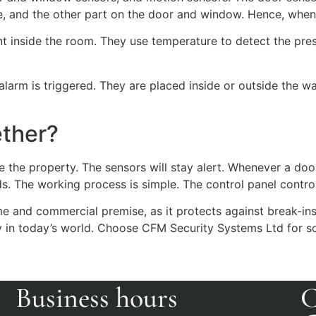
me, and the other part on the door and window. Hence, when
 inside the room. They use temperature to detect the pres
arm is triggered. They are placed inside or outside the wall
ether?
e the property. The sensors will stay alert. Whenever a d
ds. The working process is simple. The control panel contr
ome and commercial premise, as it protects against break-in
ty in today’s world. Choose CFM Security Systems Ltd for s
Business hours
C