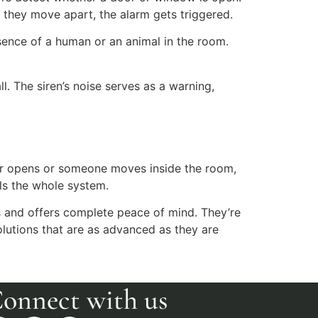
 they move apart, the alarm gets triggered.
ence of a human or an animal in the room.
. The siren’s noise serves as a warning,
oor opens or someone moves inside the room,
ols the whole system.
s and offers complete peace of mind. They’re
olutions that are as advanced as they are
onnect with us