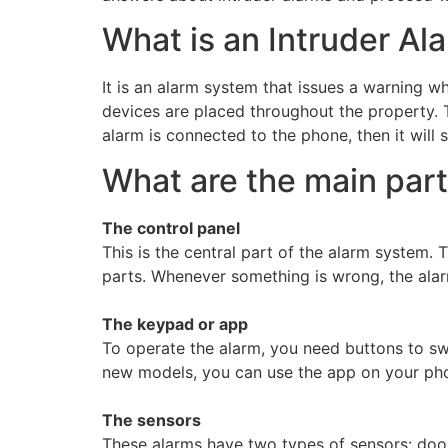
What is an Intruder Al
It is an alarm system that issues a warning w
devices are placed throughout the property.
alarm is connected to the phone, then it will 
What are the main part
The control panel
This is the central part of the alarm system. T
parts. Whenever something is wrong, the alar
The keypad or app
To operate the alarm, you need buttons to swi
new models, you can use the app on your pho
The sensors
These alarms have two types of sensors: doo