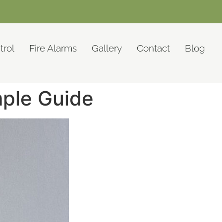
trol
Fire Alarms
Gallery
Contact
Blog
mple Guide