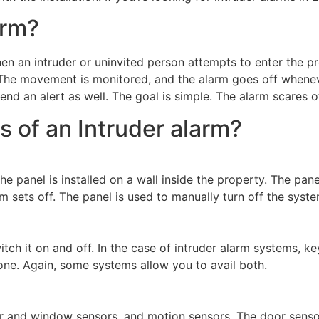
arm?
hen an intruder or uninvited person attempts to enter the p
 The movement is monitored, and the alarm goes off whenev
send an alert as well. The goal is simple. The alarm scares 
s of an Intruder alarm?
he panel is installed on a wall inside the property. The pane
m sets off. The panel is used to manually turn off the syst
tch it on and off. In the case of intruder alarm systems, 
ne. Again, some systems allow you to avail both.
r and window sensors, and motion sensors. The door senso